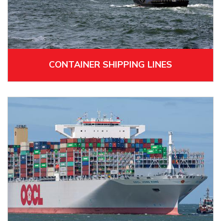
CONTAINER SHIPPING LINES