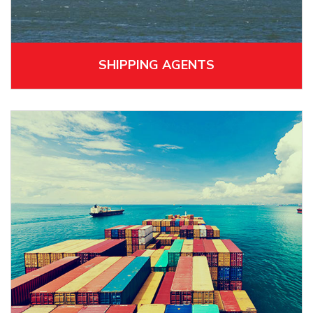
SHIPPING AGENTS