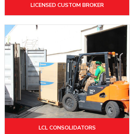
LICENSED CUSTOM BROKER
LCL CONSOLIDATORS