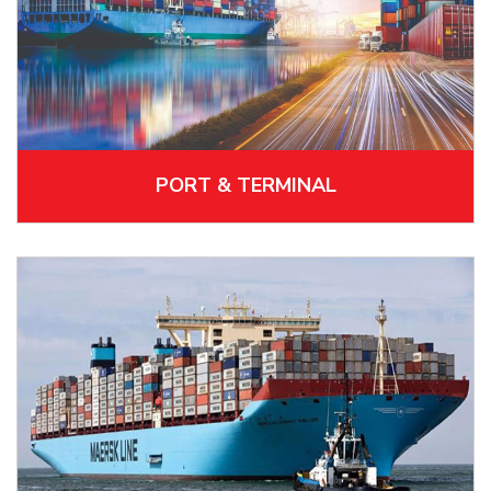
PORT & TERMINAL