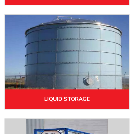
LIQUID STORAGE