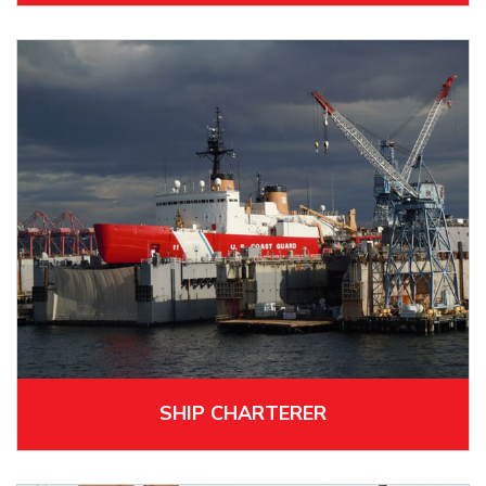
SHIP CHARTERER