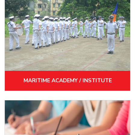
MARITIME ACADEMY / INSTITUTE