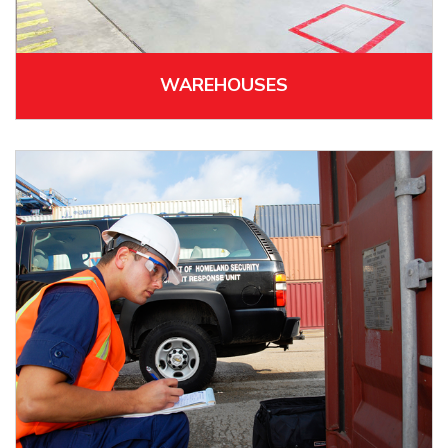
WAREHOUSES