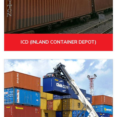
ICD (INLAND CONTAINER DEPOT)