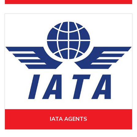
IATA AGENTS