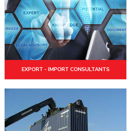
EXPORT - IMPORT CONSULTANTS