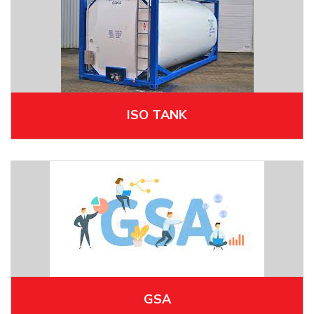
ISO TANK
GSA