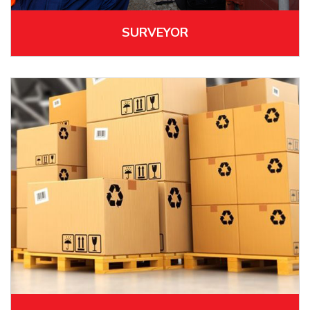
SURVEYOR