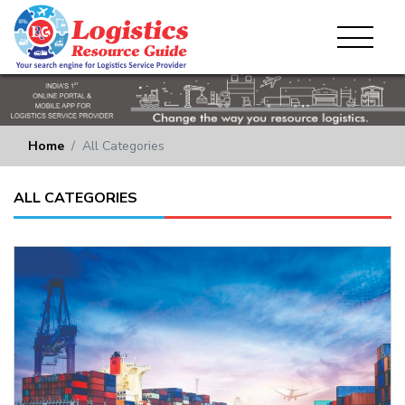
Home
All Categories
ALL CATEGORIES