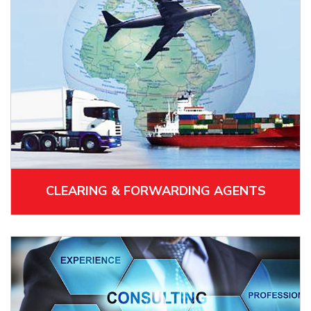
CLEARING & FORWARDING AGENTS