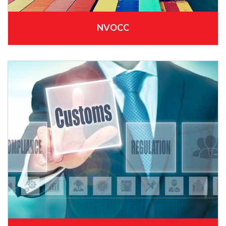
NVOCC