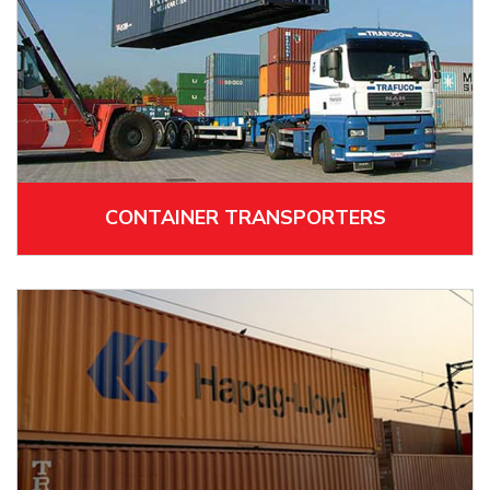
CONTAINER TRANSPORTERS