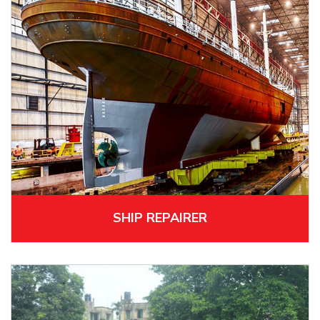
SHIP REPAIRER