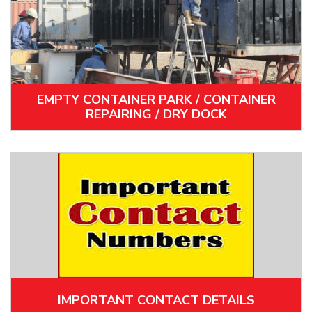
EMPTY CONTAINER PARK / CONTAINER
REPAIRING / DRY DOCK
IMPORTANT CONTACT DETAILS