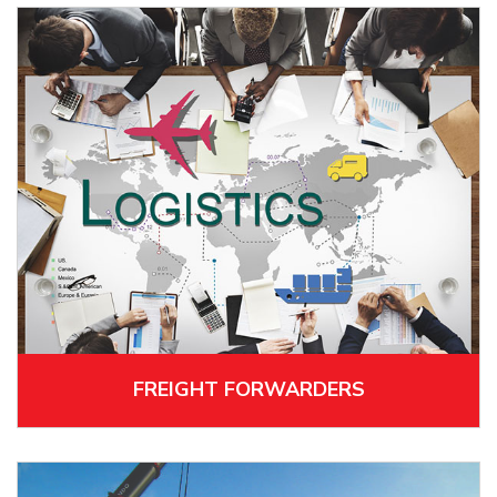
FREIGHT FORWARDERS