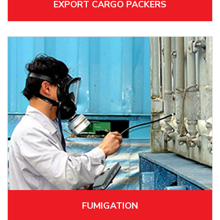
EXPORT CARGO PACKERS
FUMIGATION