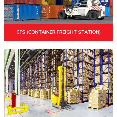
CFS (CONTAINER FREIGHT STATION)