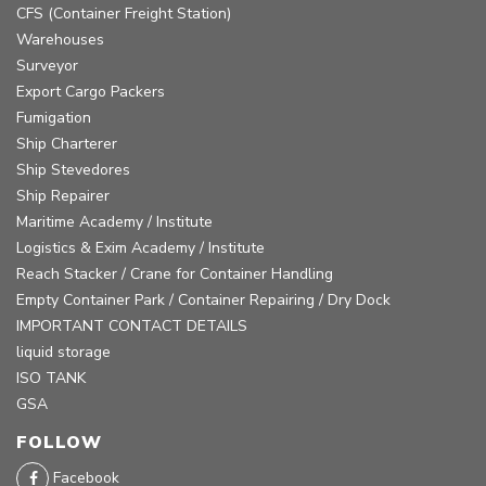
CFS (Container Freight Station)
Warehouses
Surveyor
Export Cargo Packers
Fumigation
Ship Charterer
Ship Stevedores
Ship Repairer
Maritime Academy / Institute
Logistics & Exim Academy / Institute
Reach Stacker / Crane for Container Handling
Empty Container Park / Container Repairing / Dry Dock
IMPORTANT CONTACT DETAILS
liquid storage
ISO TANK
GSA
FOLLOW
Facebook