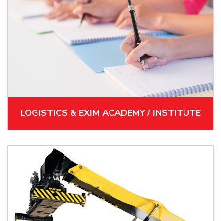
LOGISTICS & EXIM ACADEMY / INSTITUTE