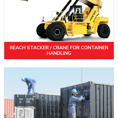
REACH STACKER / CRANE FOR CONTAINER
HANDLING