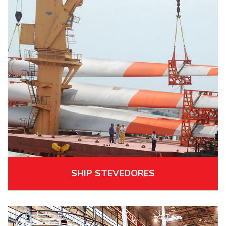
SHIP STEVEDORES