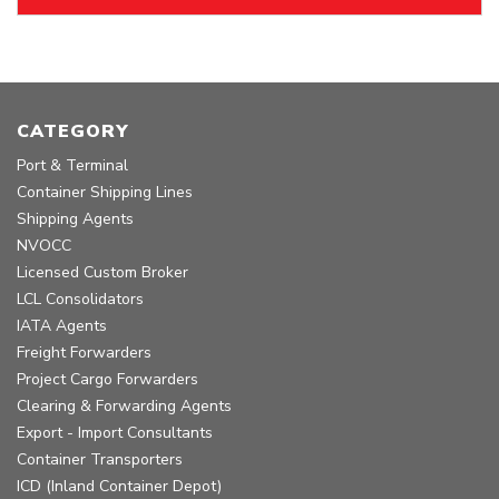
CATEGORY
Port & Terminal
Container Shipping Lines
Shipping Agents
NVOCC
Licensed Custom Broker
LCL Consolidators
IATA Agents
Freight Forwarders
Project Cargo Forwarders
Clearing & Forwarding Agents
Export - Import Consultants
Container Transporters
ICD (Inland Container Depot)