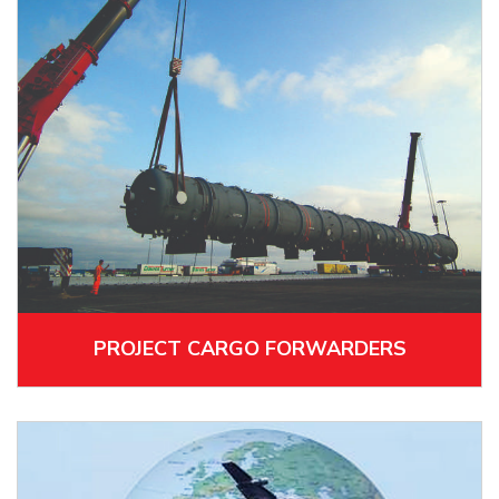
PROJECT CARGO FORWARDERS